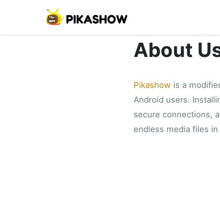
About U
Pikashow
is a modifie
Android users. Install
secure connections, an
endless media files in