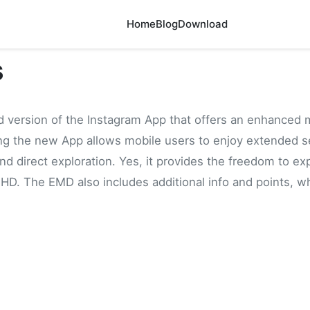
Home
Blog
Download
s
d version of the Instagram App that offers an enhanced 
ing the new App allows mobile users to enjoy extended se
d direct exploration. Yes, it provides the freedom to ex
 HD. The EMD also includes additional info and points, whi