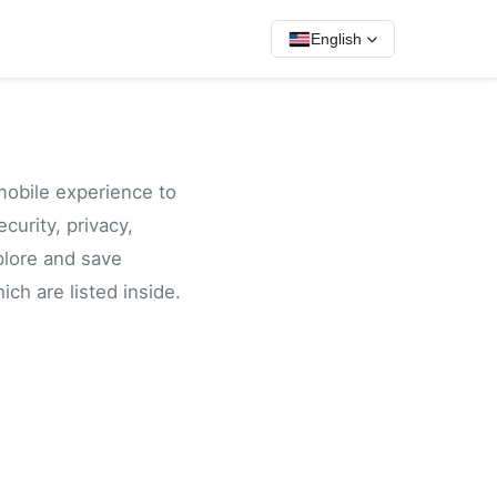
English
mobile experience to
curity, privacy,
plore and save
ch are listed inside.