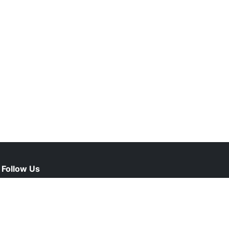
Follow Us