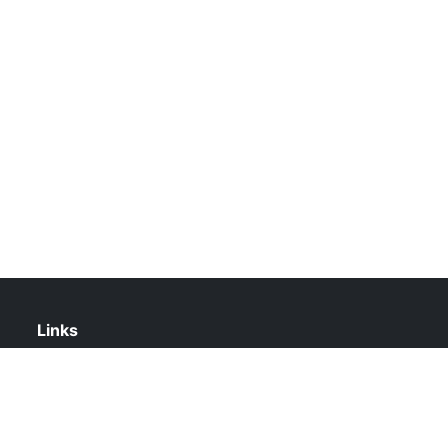
Links
About Us
Contact Us
Privacy Policy