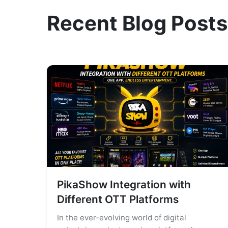
Recent Blog Posts
PikaShow Integration with
Different OTT Platforms
In the ever-evolving world of digital