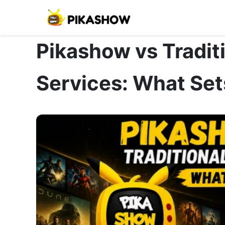
Pikashow vs Tradit
Services: What Sets