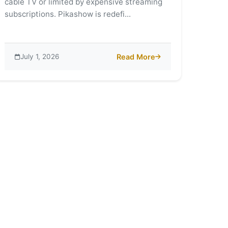
cable TV or limited by expensive streaming
subscriptions. Pikashow is redefi...
July 1, 2026
Read More
ld of Pikashow: A Streaming Revolution
about Why Pikashow is Changi