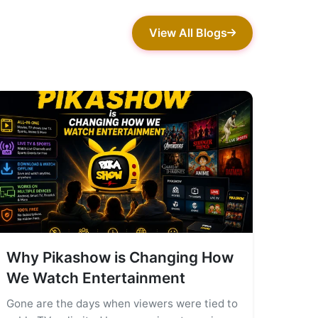
View All Blogs
Why Pikashow is Changing How
We Watch Entertainment
Gone are the days when viewers were tied to