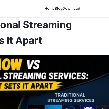
Home
Blog
Download
ional Streaming
 It Apart