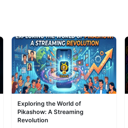
Exploring the World of
Pikashow: A Streaming
Revolution