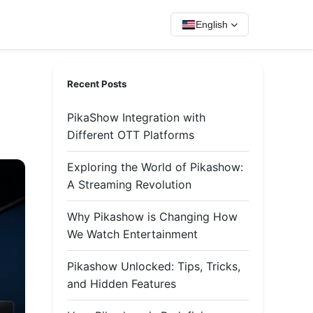
English
Recent Posts
PikaShow Integration with
Different OTT Platforms
Exploring the World of Pikashow:
A Streaming Revolution
Why Pikashow is Changing How
We Watch Entertainment
Pikashow Unlocked: Tips, Tricks,
and Hidden Features