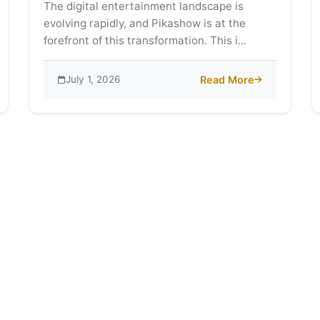
The digital entertainment landscape is
evolving rapidly, and Pikashow is at the
forefront of this transformation. This i...
July 1, 2026
Read More
ntegration with Different OTT Platforms
about Exploring the Wor