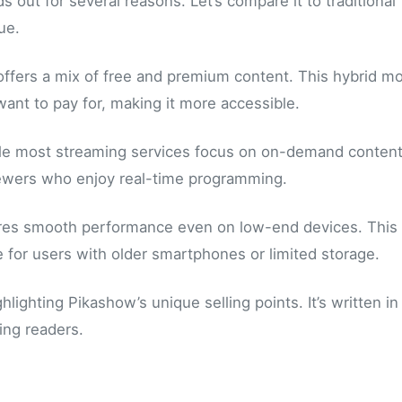
out for several reasons. Let’s compare it to traditional
ue.
 offers a mix of free and premium content. This hybrid m
want to pay for, making it more accessible.
While most streaming services focus on on-demand content
viewers who enjoy real-time programming.
sures smooth performance even on low-end devices. This
 for users with older smartphones or limited storage.
lighting Pikashow’s unique selling points. It’s written in
ing readers.