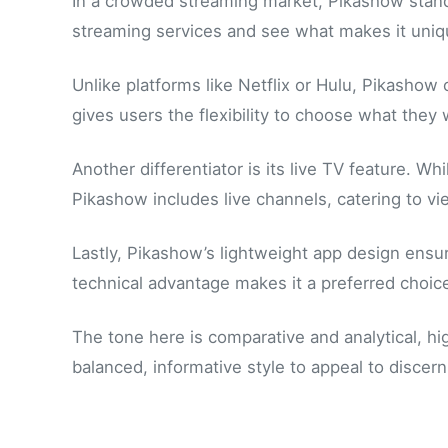
In a crowded streaming market, Pikashow stands 
streaming services and see what makes it uniq
Unlike platforms like Netflix or Hulu, Pikashow
gives users the flexibility to choose what they 
Another differentiator is its live TV feature. 
Pikashow includes live channels, catering to 
Lastly, Pikashow’s lightweight app design en
technical advantage makes it a preferred choice
The tone here is comparative and analytical, high
balanced, informative style to appeal to discern