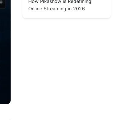
How Pikashow is Redefining
Online Streaming in 2026