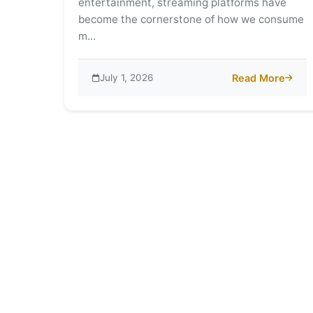
entertainment, streaming platforms have
become the cornerstone of how we consume
m...
July 1, 2026
Read More
about PikaShow I